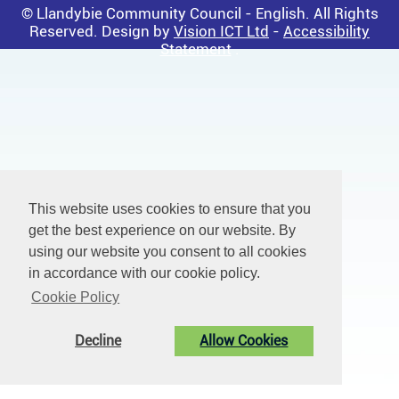
© Llandybie Community Council - English. All Rights
Reserved. Design by
Vision ICT Ltd
-
Accessibility
Statement
.
This website uses cookies to ensure that you
get the best experience on our website. By
using our website you consent to all cookies
in accordance with our cookie policy.
Cookie Policy
Decline
Allow Cookies