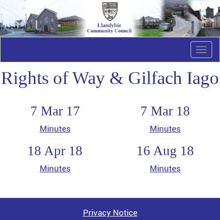
Togg
navi
Rights of Way & Gilfach Iago
7 Mar 17
7 Mar 18
Minutes
Minutes
18 Apr 18
16 Aug 18
Minutes
Minutes
Privacy Notice