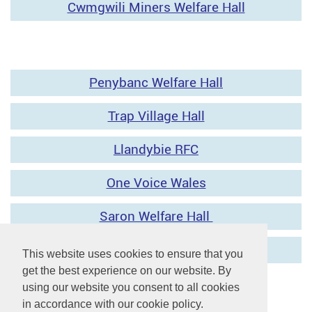
Cwmgwili Miners Welfare Hall
Penybanc Welfare Hall
Trap Village Hall
Llandybie RFC
One Voice Wales
Saron Welfare Hall
This website uses cookies to ensure that you
get the best experience on our website. By
using our website you consent to all cookies
in accordance with our cookie policy.