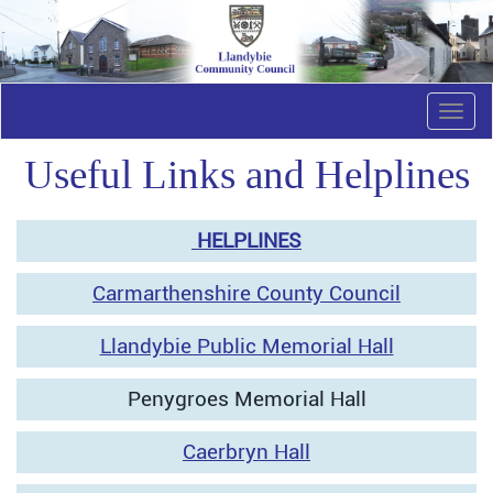
Togg
navi
Useful Links and Helplines
HELPLINES
Carmarthenshire County Council
Llandybie Public Memorial Hall
Penygroes Memorial Hall
Caerbryn Hall